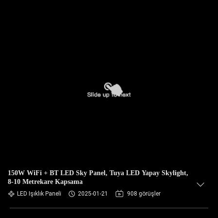
150W WiFi + BT LED Sky Panel, Tuya LED Yapay Skylight,
8-10 Metrekare Kapsama
LED Işıklık Paneli
2025-01-21
908 görüşler